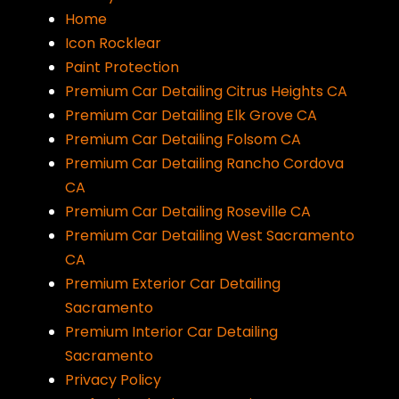
Home
Icon Rocklear
Paint Protection
Premium Car Detailing Citrus Heights CA
Premium Car Detailing Elk Grove CA
Premium Car Detailing Folsom CA
Premium Car Detailing Rancho Cordova
CA
Premium Car Detailing Roseville CA
Premium Car Detailing West Sacramento
CA
Premium Exterior Car Detailing
Sacramento
Premium Interior Car Detailing
Sacramento
Privacy Policy