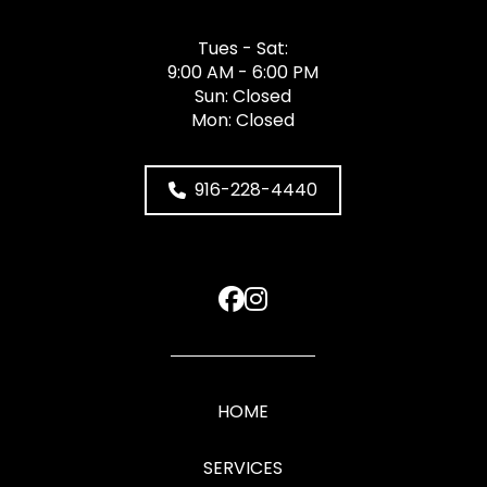
Tues - Sat:
9:00 AM - 6:00 PM
Sun: Closed
Mon: Closed
916-228-4440
HOME
SERVICES