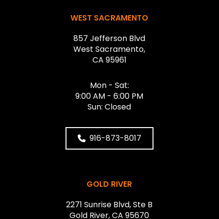
WEST SACRAMENTO
857 Jefferson Blvd
West Sacramento,
CA 95961
Mon - Sat:
9:00 AM - 6:00 PM
Sun: Closed
916-873-8017
GOLD RIVER
2271 Sunrise Blvd, Ste B
Gold River, CA 95670