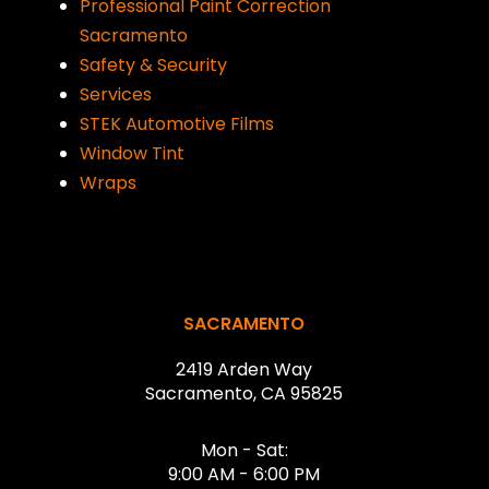
Professional Paint Correction
Sacramento
Safety & Security
Services
STEK Automotive Films
Window Tint
Wraps
Return
to
start
SACRAMENTO
of
2419 Arden Way
page
Sacramento, CA 95825
Mon - Sat:
9:00 AM - 6:00 PM