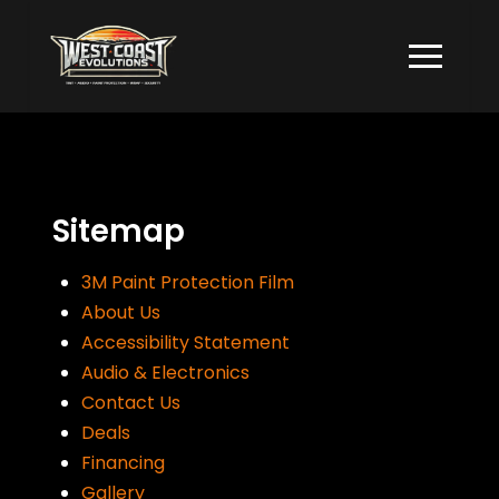
Skip
Skip
to
to
Content
footer
navigation
Sitemap
3M Paint Protection Film
About Us
Accessibility Statement
Audio & Electronics
Contact Us
Deals
Financing
Gallery