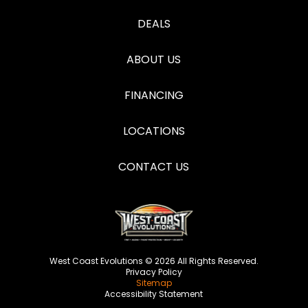
DEALS
ABOUT US
FINANCING
LOCATIONS
CONTACT US
West Coast Evolutions © 2026 All Rights Reserved.
Privacy Policy
Sitemap
Accessibility Statement