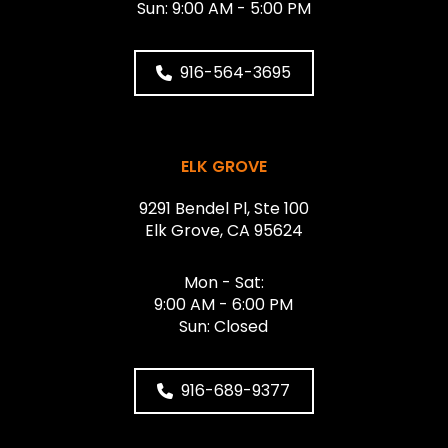
Sun: 9:00 AM - 5:00 PM
916-564-3695
ELK GROVE
9291 Bendel Pl, Ste 100
Elk Grove, CA 95624
Mon - Sat:
9:00 AM - 6:00 PM
Sun: Closed
916-689-9377