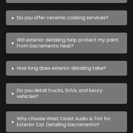
▸
Do you offer ceramic coating services?
Will exterior detailing help protect my paint
▸
from Sacramento heat?
▸
How long does exterior detailing take?
Do you detail trucks, SUVs, and luxury
▸
vehicles?
Why choose West Coast Audio & Tint for
▸
Exterior Car Detailing Sacramento?