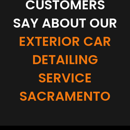
CUSTOMERS
SAY ABOUT OUR
EXTERIOR CAR
DETAILING
SERVICE
SACRAMENTO