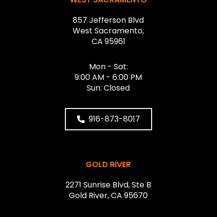
857 Jefferson Blvd
West Sacramento,
CA 95961
Mon - Sat:
9:00 AM - 6:00 PM
Sun: Closed
916-873-8017
GOLD RIVER
2271 Sunrise Blvd, Ste B
Gold River, CA 95670