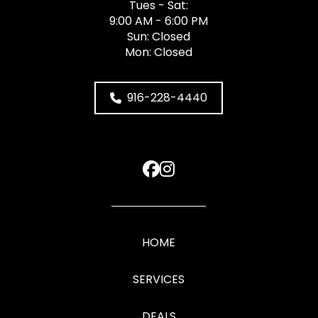
Tues - Sat:
9:00 AM - 6:00 PM
Sun: Closed
Mon: Closed
916-228-4440
HOME
SERVICES
DEALS