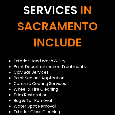
SERVICES
IN
SACRAMENTO
INCLUDE
Exterior Hand Wash & Dry
Paint Decontamination Treatments
Clay Bar Services
Paint Sealant Application
Ceramic Coating Services
Wheel & Tire Cleaning
Trim Restoration
Bug & Tar Removal
Water Spot Removal
Exterior Glass Cleaning