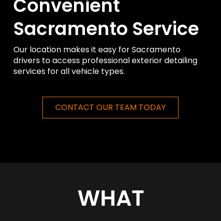
Convenient
Sacramento Service
Our location makes it easy for Sacramento
drivers to access professional exterior detailing
services for all vehicle types.
CONTACT OUR TEAM TODAY
WHAT