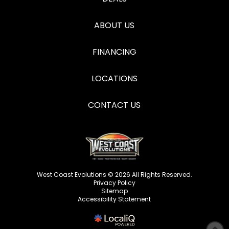
ABOUT US
FINANCING
LOCATIONS
CONTACT US
West Coast Evolutions © 2026 All Rights Reserved.
Privacy Policy
Sitemap
Accessibility Statement