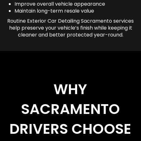
Improve overall vehicle appearance
Maintain long-term resale value
Routine Exterior Car Detailing Sacramento services
help preserve your vehicle’s finish while keeping it
cleaner and better protected year-round.
WHY
SACRAMENTO
DRIVERS CHOOSE