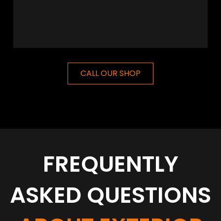
CALL OUR SHOP
FREQUENTLY
ASKED QUESTIONS