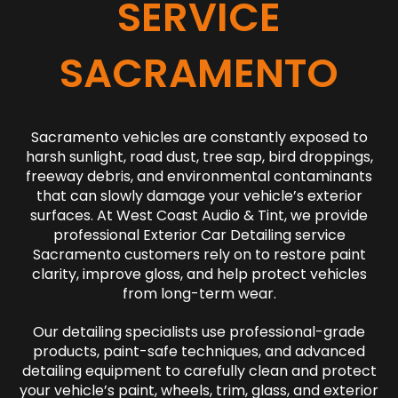
SERVICE
SACRAMENTO
Sacramento vehicles are constantly exposed to
harsh sunlight, road dust, tree sap, bird droppings,
freeway debris, and environmental contaminants
that can slowly damage your vehicle’s exterior
surfaces. At West Coast Audio & Tint, we provide
professional Exterior Car Detailing service
Sacramento customers rely on to restore paint
clarity, improve gloss, and help protect vehicles
from long-term wear.
Our detailing specialists use professional-grade
products, paint-safe techniques, and advanced
detailing equipment to carefully clean and protect
your vehicle’s paint, wheels, trim, glass, and exterior