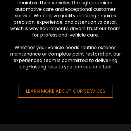
maintain their vehicles through premium
automotive care and exceptional customer
service. We believe quality detailing requires
precision, experience, and attention to detail,
which is why Sacramento drivers trust our team
for professional vehicle care.
Whether your vehicle needs routine exterior
maintenance or complete paint restoration, our
experienced team is committed to delivering
long-lasting results you can see and feel.
LEARN MORE ABOUT OUR SERVICES