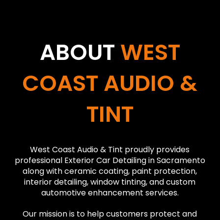
ABOUT
WEST
COAST AUDIO &
TINT
West Coast Audio & Tint proudly provides
professional Exterior Car Detailing in Sacramento
along with ceramic coating, paint protection,
interior detailing, window tinting, and custom
automotive enhancement services.
Our mission is to help customers protect and