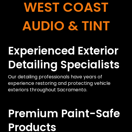
WEST COAST
AUDIO & TINT
Experienced Exterior
Detailing Specialists
Our detailing professionals have years of
experience restoring and protecting vehicle
exteriors throughout Sacramento.
Premium Paint-Safe
Products