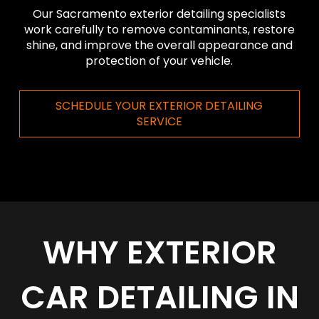
Our Sacramento exterior detailing specialists
work carefully to remove contaminants, restore
shine, and improve the overall appearance and
protection of your vehicle.
SCHEDULE YOUR EXTERIOR DETAILING
SERVICE
WHY EXTERIOR
CAR DETAILING IN