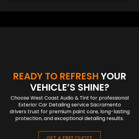
READY TO REFRESH
YOUR
VEHICLE’S SHINE?
Choose West Coast Audio & Tint for professional
Exterior Car Detailing service Sacramento
drivers trust for premium paint care, long-lasting
protection, and exceptional detailing results.
GET A FREE QUOTE