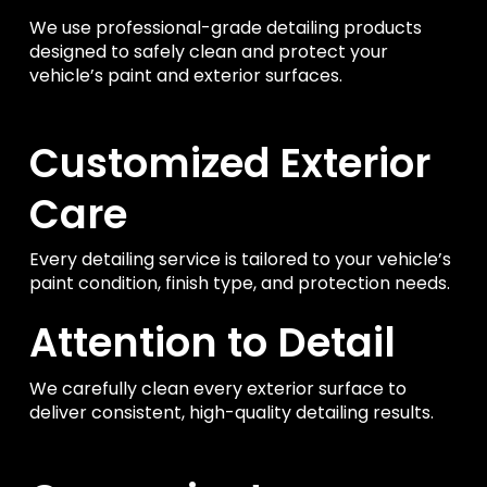
We use professional-grade detailing products
designed to safely clean and protect your
vehicle’s paint and exterior surfaces.
Customized Exterior
Care
Every detailing service is tailored to your vehicle’s
paint condition, finish type, and protection needs.
Attention to Detail
We carefully clean every exterior surface to
deliver consistent, high-quality detailing results.