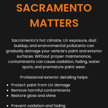
SACRAMENTO
MATTERS
Sacramento’s hot climate, UV exposure, dust
buildup, and environmental pollutants can
gradually damage your vehicle’s paint and exterior
surfaces. Without proper maintenance,
contaminants can cause oxidation, fading, water
spots, and premature paint wear.
Professional exterior detailing helps:
Protect paint from UV damage
Remove harmful contaminants
Restore gloss and shine
Prevent oxidation and fading