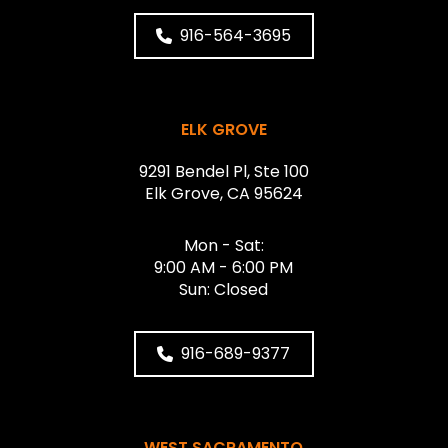
916-564-3695
ELK GROVE
9291 Bendel Pl, Ste 100
Elk Grove, CA 95624
Mon - Sat:
9:00 AM - 6:00 PM
Sun: Closed
916-689-9377
WEST SACRAMENTO