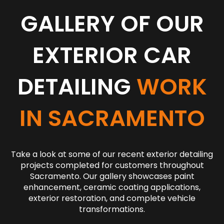
GALLERY OF OUR
EXTERIOR CAR
DETAILING
WORK
IN SACRAMENTO
Take a look at some of our recent exterior detailing
projects completed for customers throughout
Sacramento. Our gallery showcases paint
enhancement, ceramic coating applications,
exterior restoration, and complete vehicle
transformations.