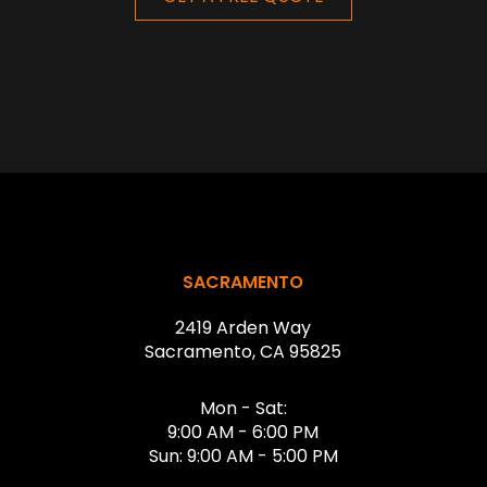
Return
to
start
SACRAMENTO
of
2419 Arden Way
page
Sacramento, CA 95825
Mon - Sat:
9:00 AM - 6:00 PM
Sun: 9:00 AM - 5:00 PM