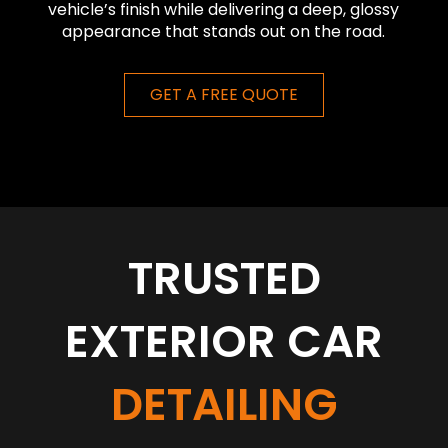
vehicle’s finish while delivering a deep, glossy
appearance that stands out on the road.
GET A FREE QUOTE
TRUSTED
EXTERIOR CAR
DETAILING