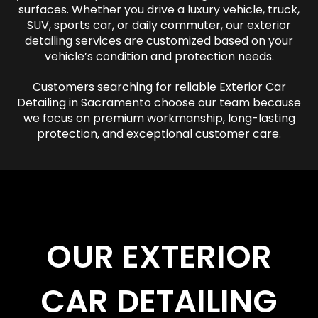
surfaces. Whether you drive a luxury vehicle, truck,
SUV, sports car, or daily commuter, our exterior
detailing services are customized based on your
vehicle’s condition and protection needs.
Customers searching for reliable Exterior Car
Detailing in Sacramento choose our team because
we focus on premium workmanship, long-lasting
protection, and exceptional customer care.
OUR EXTERIOR
CAR DETAILING