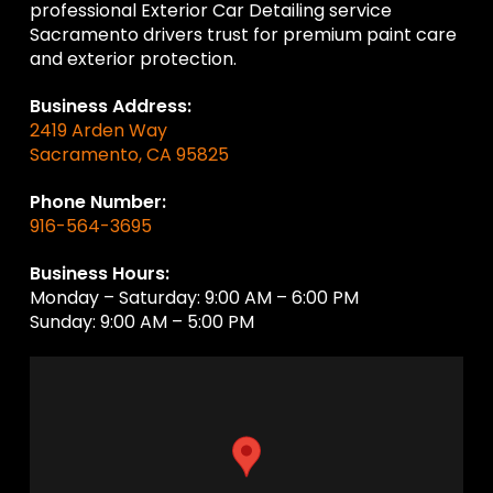
professional Exterior Car Detailing service
Sacramento drivers trust for premium paint care
and exterior protection.
Business Address:
2419 Arden Way
Sacramento, CA 95825
Phone Number:
916-564-3695
Business Hours:
Monday – Saturday: 9:00 AM – 6:00 PM
Sunday: 9:00 AM – 5:00 PM