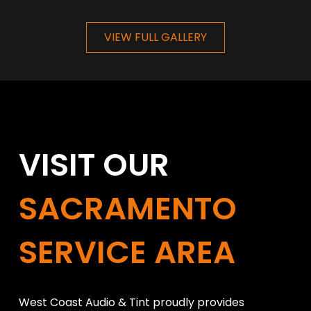
VIEW FULL GALLERY
VISIT OUR
SACRAMENTO
SERVICE AREA
West Coast Audio & Tint proudly provides