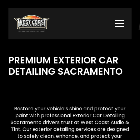
Skip
Skip
to
to
Content
footer
navigation
PREMIUM EXTERIOR CAR
DETAILING SACRAMENTO
Restore your vehicle’s shine and protect your
paint with professional Exterior Car Detailing
Sacramento drivers trust at West Coast Audio &
Tint. Our exterior detailing services are designed
to safely clean, enhance, and protect your