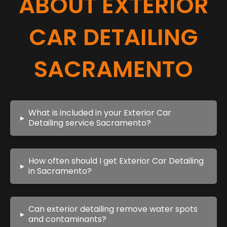
ABOUT EXTERIOR
CAR DETAILING
SACRAMENTO
What is included in your Exterior Car
▸
Detailing service Sacramento?
How often should I get Exterior Car Detailing
▸
in Sacramento?
Can exterior detailing remove water spots
▸
and contaminants?