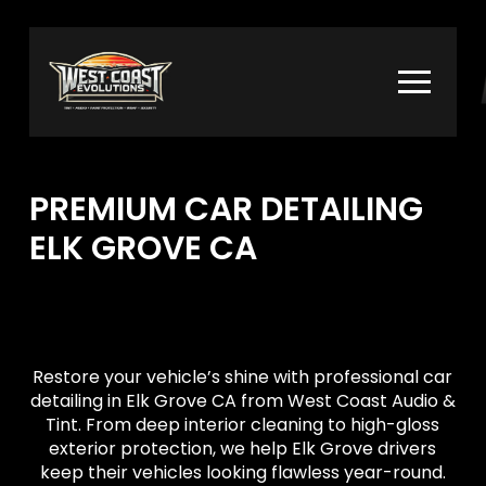
Skip
Skip
to
to
Content
footer
navigation
PREMIUM CAR DETAILING
ELK GROVE CA
Restore your vehicle’s shine with professional car
detailing in Elk Grove CA from West Coast Audio &
Tint. From deep interior cleaning to high-gloss
exterior protection, we help Elk Grove drivers
keep their vehicles looking flawless year-round.