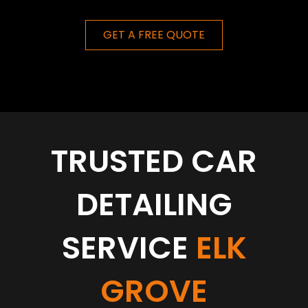
GET A FREE QUOTE
TRUSTED CAR
DETAILING
SERVICE
ELK
GROVE