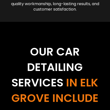
quality workmanship, long-lasting results, and
customer satisfaction.
OUR CAR
DETAILING
SERVICES
IN ELK
GROVE INCLUDE