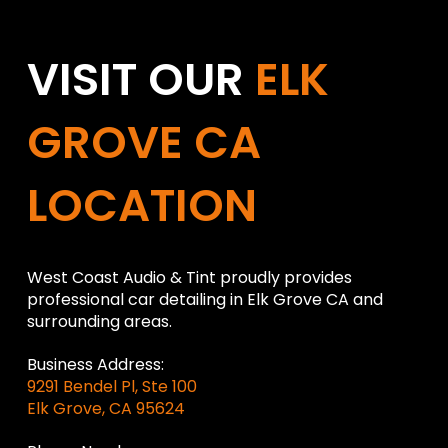
VISIT OUR
ELK
GROVE CA
LOCATION
West Coast Audio & Tint proudly provides
professional car detailing in Elk Grove CA and
surrounding areas.
Business Address:
9291 Bendel Pl, Ste 100
Elk Grove, CA 95624