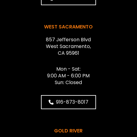
WEST SACRAMENTO
857 Jefferson Blvd
West Sacramento,
CA 95961
Mon - Sat:
9:00 AM - 6:00 PM
Sun: Closed
916-873-8017
GOLD RIVER