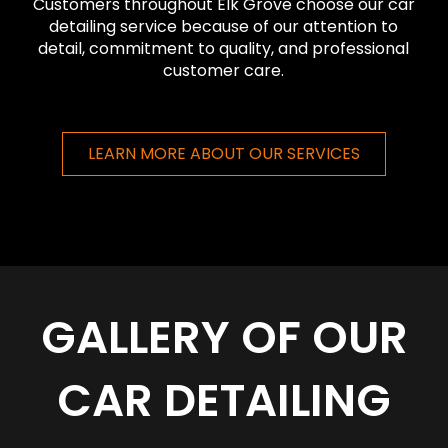
Customers throughout Elk Grove choose our car
detailing service because of our attention to
detail, commitment to quality, and professional
customer care.
LEARN MORE ABOUT OUR SERVICES
GALLERY OF OUR
CAR DETAILING