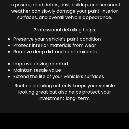
exposure, road debris, dust buildup, and seasonal
weather can slowly damage your paint, interior
surfaces, and overall vehicle appearance.
Professional detailing helps:
Preserve your vehicle’s paint condition
Protect interior materials from wear
Remove deep dirt and contaminants
Improve driving comfort
Maintain resale value
Extend the life of your vehicle’s surfaces
Routine detailing not only keeps your vehicle
looking great but also helps protect your
investment long-term.