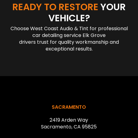
READY TO RESTORE
YOUR
VEHICLE?
Choose West Coast Audio & Tint for professional
car detailing service Elk Grove
drivers trust for quality workmanship and
exceptional results.
Return
to
start
SACRAMENTO
of
2419 Arden Way
page
Sacramento, CA 95825