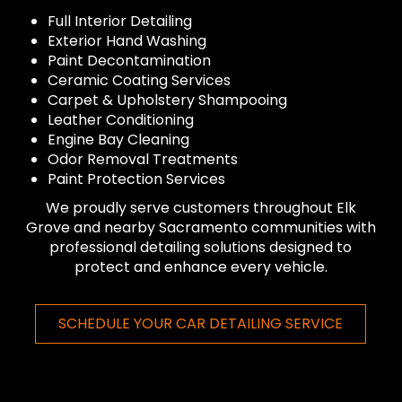
Full Interior Detailing
Exterior Hand Washing
Paint Decontamination
Ceramic Coating Services
Carpet & Upholstery Shampooing
Leather Conditioning
Engine Bay Cleaning
Odor Removal Treatments
Paint Protection Services
We proudly serve customers throughout Elk
Grove and nearby Sacramento communities with
professional detailing solutions designed to
protect and enhance every vehicle.
SCHEDULE YOUR CAR DETAILING SERVICE