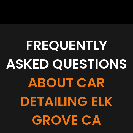
FREQUENTLY
ASKED QUESTIONS
ABOUT CAR
DETAILING ELK
GROVE CA