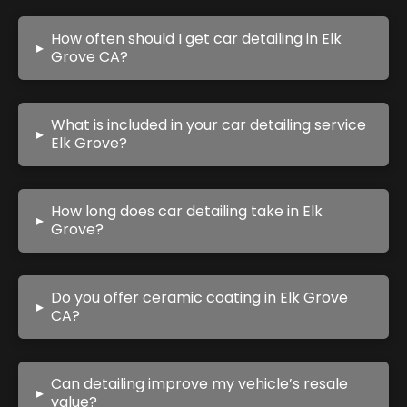
How often should I get car detailing in Elk
▸
Grove CA?
What is included in your car detailing service
▸
Elk Grove?
How long does car detailing take in Elk
▸
Grove?
Do you offer ceramic coating in Elk Grove
▸
CA?
Can detailing improve my vehicle’s resale
▸
value?