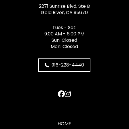
2271 Sunrise Blvd, Ste B
Gold River, CA 95670
Tues - Sat:
9:00 AM - 6:00 PM
Sun: Closed
Mon: Closed
916-228-4440
HOME