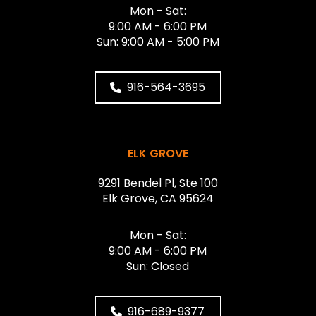
Mon - Sat:
9:00 AM - 6:00 PM
Sun: 9:00 AM - 5:00 PM
916-564-3695
ELK GROVE
9291 Bendel Pl, Ste 100
Elk Grove, CA 95624
Mon - Sat:
9:00 AM - 6:00 PM
Sun: Closed
916-689-9377