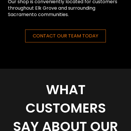
Our shop is conveniently located for customers
throughout Elk Grove and surrounding
Sacramento communities.
CONTACT OUR TEAM TODAY
WHAT
CUSTOMERS
SAY ABOUT OUR