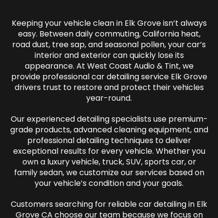
Keeping your vehicle clean in Elk Grove isn’t always
easy. Between daily commuting, California heat,
road dust, tree sap, and seasonal pollen, your car’s
interior and exterior can quickly lose its
appearance. At West Coast Audio & Tint, we
provide professional car detailing service Elk Grove
drivers trust to restore and protect their vehicles
year-round.
Our experienced detailing specialists use premium-
grade products, advanced cleaning equipment, and
professional detailing techniques to deliver
exceptional results for every vehicle. Whether you
own a luxury vehicle, truck, SUV, sports car, or
family sedan, we customize our services based on
your vehicle’s condition and your goals.
Customers searching for reliable car detailing in Elk
Grove CA choose our team because we focus on