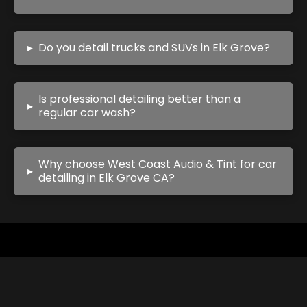
▸
Do you detail trucks and SUVs in Elk Grove?
Is professional detailing better than a
▸
regular car wash?
Why choose West Coast Audio & Tint for car
▸
detailing in Elk Grove CA?