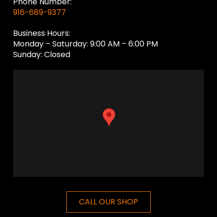
Phone Number:
916-689-9377
Business Hours:
Monday – Saturday: 9:00 AM – 6:00 PM
Sunday: Closed
CALL OUR SHOP