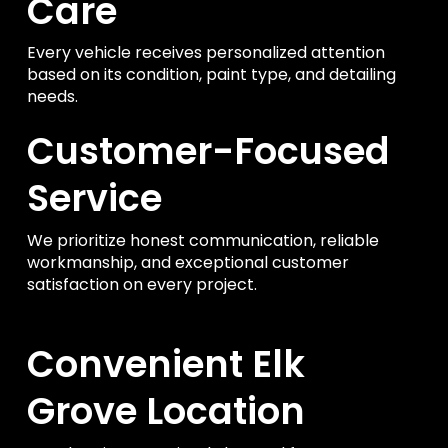
Care
Every vehicle receives personalized attention
based on its condition, paint type, and detailing
needs.
Customer-Focused
Service
We prioritize honest communication, reliable
workmanship, and exceptional customer
satisfaction on every project.
Convenient Elk
Grove Location