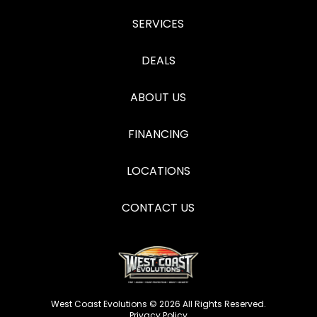
SERVICES
DEALS
ABOUT US
FINANCING
LOCATIONS
CONTACT US
West Coast Evolutions © 2026 All Rights Reserved.
Privacy Policy