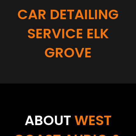
CAR DETAILING
SERVICE ELK
GROVE
ABOUT
WEST