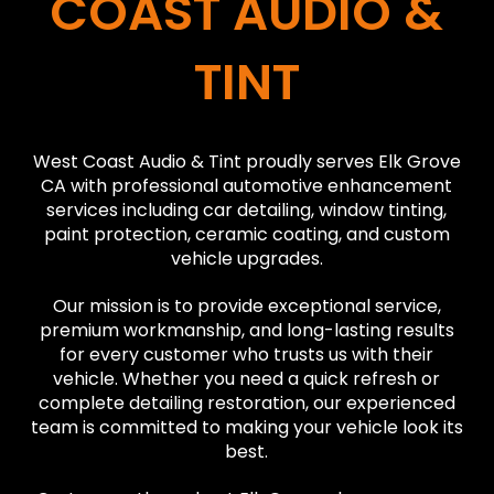
COAST AUDIO &
TINT
West Coast Audio & Tint proudly serves Elk Grove
CA with professional automotive enhancement
services including car detailing, window tinting,
paint protection, ceramic coating, and custom
vehicle upgrades.
Our mission is to provide exceptional service,
premium workmanship, and long-lasting results
for every customer who trusts us with their
vehicle. Whether you need a quick refresh or
complete detailing restoration, our experienced
team is committed to making your vehicle look its
best.