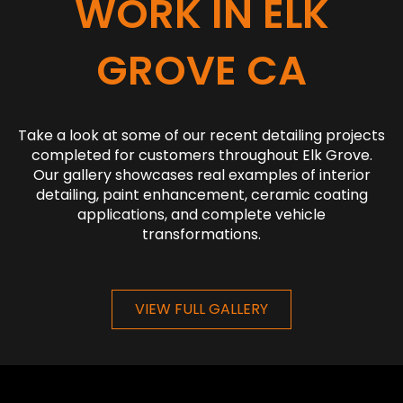
WORK IN ELK
GROVE CA
Take a look at some of our recent detailing projects
completed for customers throughout Elk Grove.
Our gallery showcases real examples of interior
detailing, paint enhancement, ceramic coating
applications, and complete vehicle
transformations.
VIEW FULL GALLERY