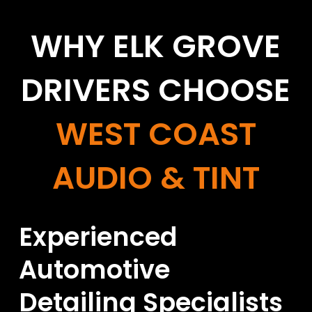
WHY ELK GROVE
DRIVERS CHOOSE
WEST COAST
AUDIO & TINT
Experienced
Automotive
Detailing Specialists