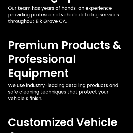
Our team has years of hands-on experience
providing professional vehicle detailing services
throughout Elk Grove CA.
Premium Products &
Professional
Equipment
We use industry-leading detailing products and
safe cleaning techniques that protect your
vehicle’s finish.
Customized Vehicle