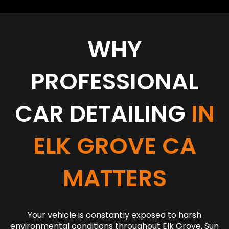
WHY
PROFESSIONAL
CAR DETAILING
IN
ELK GROVE CA
MATTERS
Your vehicle is constantly exposed to harsh
environmental conditions throughout Elk Grove. Sun